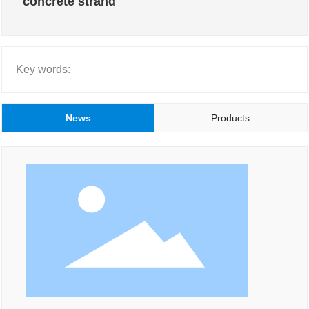
concrete strand
Key words:
News
Products