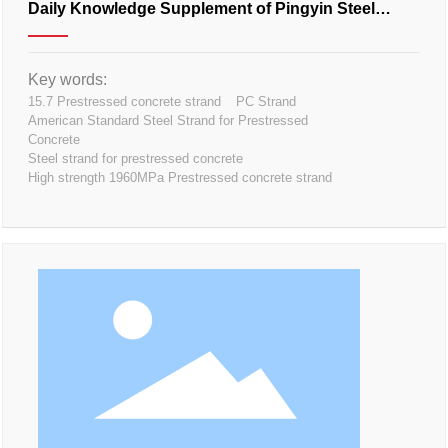
Daily Knowledge Supplement of Pingyin Steel
Strand
Key words:
15.7 Prestressed concrete strand
PC Strand
American Standard Steel Strand for Prestressed
Concrete
Steel strand for prestressed concrete
High strength 1960MPa Prestressed concrete strand