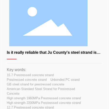
Is it really reliable that Ju County's steel strand is
so good?
Key words:
15.7 Prestressed concrete strand
Prestressed concrete strand
Unbonded PC strand
GB steel strand for prestressed concrete
American Standard Steel Strand for Prestressed
Concrete
High strength 1960MPa Prestressed concrete strand
High strength 2200MPa Prestressed concrete strand
12.7 Prestressed concrete strand