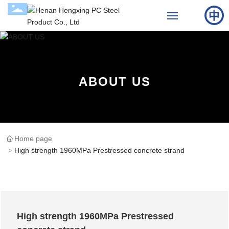
Home
About Us
ABOUT US
Products
Cases
Home page
High strength 1960MPa Prestressed concrete strand
News
Contact Us
High strength 1960MPa Prestressed