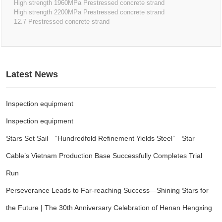
High strength 1960MPa Prestressed concrete strand
High strength 2200MPa Prestressed concrete strand
12.7 Prestressed concrete strand
Latest News
Inspection equipment
Inspection equipment
Stars Set Sail—“Hundredfold Refinement Yields Steel”—Star
Cable’s Vietnam Production Base Successfully Completes Trial
Run
Perseverance Leads to Far-reaching Success—Shining Stars for
the Future | The 30th Anniversary Celebration of Henan Hengxing