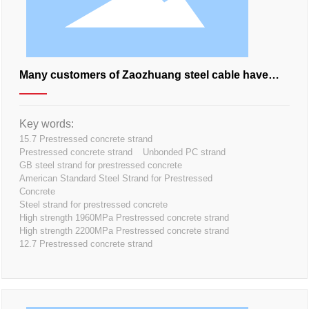
Many customers of Zaozhuang steel cable have
cooperated with his family. How about this?
Key words:
15.7 Prestressed concrete strand
Prestressed concrete strand
Unbonded PC strand
GB steel strand for prestressed concrete
American Standard Steel Strand for Prestressed
Concrete
Steel strand for prestressed concrete
High strength 1960MPa Prestressed concrete strand
High strength 2200MPa Prestressed concrete strand
12.7 Prestressed concrete strand