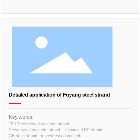
Detailed application of Fuyang steel strand
Key words:
15.7 Prestressed concrete strand
Prestressed concrete strand
Unbonded PC strand
GB steel strand for prestressed concrete