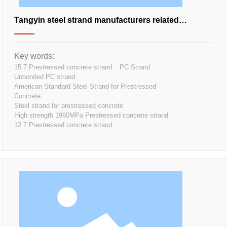
Tangyin steel strand manufacturers related
knowledge points
Key words:
15.7 Prestressed concrete strand
PC Strand
Unbonded PC strand
American Standard Steel Strand for Prestressed
Concrete
Steel strand for prestressed concrete
High strength 1960MPa Prestressed concrete strand
12.7 Prestressed concrete strand