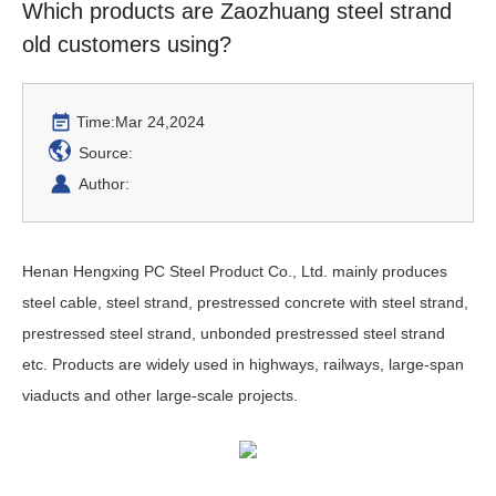
Which products are Zaozhuang steel strand
old customers using?
Time:
Mar 24,2024
Source:
Author:
Henan Hengxing PC Steel Product Co., Ltd. mainly produces
steel cable, steel strand, prestressed concrete with steel strand,
prestressed steel strand, unbonded prestressed steel strand
etc. Products are widely used in highways, railways, large-span
viaducts and other large-scale projects.