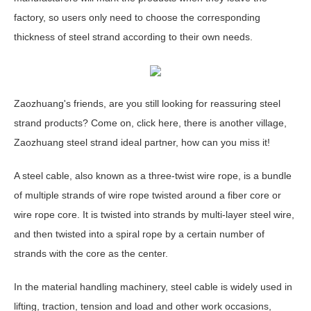
factory, so users only need to choose the corresponding
thickness of steel strand according to their own needs.
Zaozhuang's friends, are you still looking for reassuring steel
strand products? Come on, click here, there is another village,
Zaozhuang steel strand ideal partner, how can you miss it!
A steel cable, also known as a three-twist wire rope, is a bundle
of multiple strands of wire rope twisted around a fiber core or
wire rope core. It is twisted into strands by multi-layer steel wire,
and then twisted into a spiral rope by a certain number of
strands with the core as the center.
In the material handling machinery, steel cable is widely used in
lifting, traction, tension and load and other work occasions,