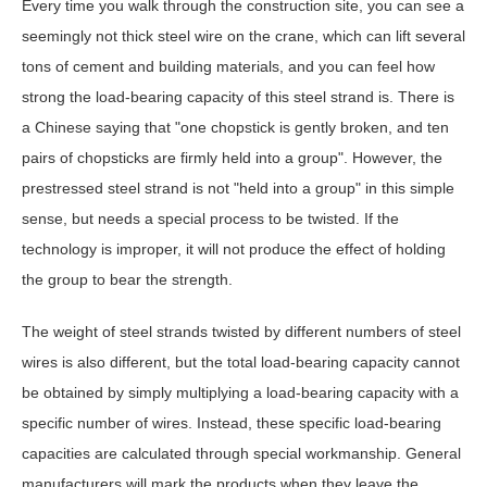
Every time you walk through the construction site, you can see a
seemingly not thick steel wire on the crane, which can lift several
tons of cement and building materials, and you can feel how
strong the load-bearing capacity of this steel strand is. There is
a Chinese saying that "one chopstick is gently broken, and ten
pairs of chopsticks are firmly held into a group". However, the
prestressed steel strand is not "held into a group" in this simple
sense, but needs a special process to be twisted. If the
technology is improper, it will not produce the effect of holding
the group to bear the strength.
The weight of steel strands twisted by different numbers of steel
wires is also different, but the total load-bearing capacity cannot
be obtained by simply multiplying a load-bearing capacity with a
specific number of wires. Instead, these specific load-bearing
capacities are calculated through special workmanship. General
manufacturers will mark the products when they leave the