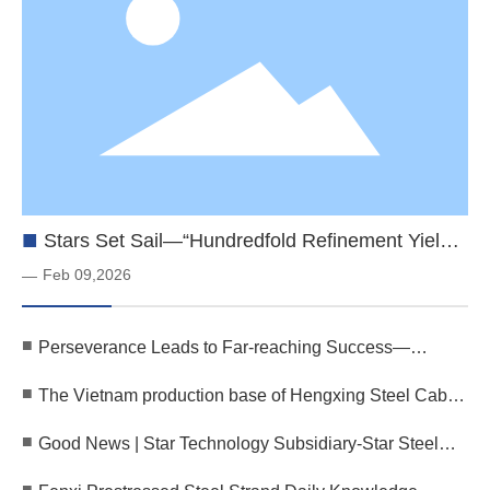
■
Stars Set Sail—“Hundredfold Refinement Yields
Steel”—Star Cable’s Vietnam Production Base
Feb 09,2026
—
Successfully Completes Trial Run
■
Perseverance Leads to Far-reaching Success—
Shining Stars for the Future | The 30th Anniversary
■
The Vietnam production base of Hengxing Steel Cable
Celebration of Henan Hengxing Technology Group
has officially begun operations, and the first batch of
Comes to a Close
■
Good News | Star Technology Subsidiary-Star Steel
products has been successfully shipped!
Cable Successfully Passed the Identification of
■