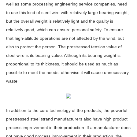
well as some processing engineering service companies, need
to use this kind of steel wire with relatively large bearing weight,
but the overall weight is relatively light and the quality is
relatively good, which can ensure personal safety. To ensure
that high-altitude operations are not affected by the wind, but
also to protect the person. The prestressed tension value of
steel wire is its bearing value. Although its bearing weight is
proportional to its thickness, it should be used as much as
possible to meet the needs, otherwise it will cause unnecessary
waste.
In addition to the core technology of the products, the powerful
prestressed steel strand manufacturers also have high product
process improvement in their production. If a manufacturer does
not have good process improvement in their production, the