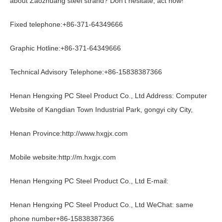
about Zaozhuang steel strand? Don't hesitate, act now!
Fixed telephone:
+86-371-64349666
Graphic Hotline:
+86-371-64349666
Technical Advisory Telephone:
+86-15838387366
Henan Hengxing PC Steel Product Co., Ltd Address: Computer
Website of Kangdian Town Industrial Park, gongyi city City,
Henan Province:
http://www.hxgjx.com
Mobile website:
http://m.hxgjx.com
Henan Hengxing PC Steel Product Co., Ltd E-mail:
Henan Hengxing PC Steel Product Co., Ltd WeChat: same
phone number
+86-15838387366