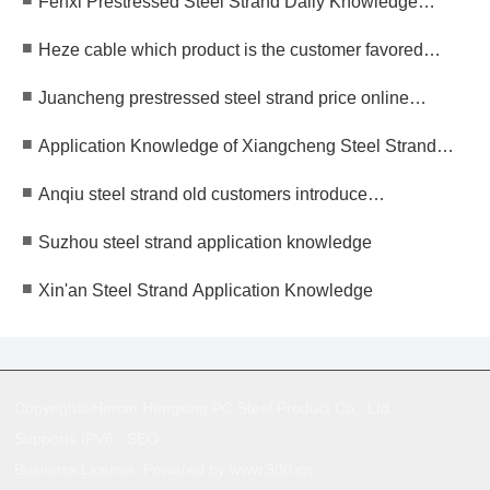
Fenxi Prestressed Steel Strand Daily Knowledge
Specialized New Small and Medium-sized Enterprises
Supplement
■
Heze cable which product is the customer favored
brand?
■
Juancheng prestressed steel strand price online
consultation
■
Application Knowledge of Xiangcheng Steel Strand
Manufacturers
■
Anqiu steel strand old customers introduce
manufacturers, focus on serving you!
■
Suzhou steel strand application knowledge
■
Xin'an Steel Strand Application Knowledge
Copyright©Henan Hengxing PC Steel Product Co., Ltd
Supports IPV6
SEO
Business License
Powered by www.300.cn