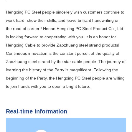
Hengxing PC Steel people sincerely wish customers continue to
work hard, show their skills, and leave brilliant handwriting on
the road of career!! Henan Hengxing PC Steel Product Co., Ltd.
is looking forward to cooperating with you. It is an honor for
Hengxing Cable to provide Zaozhuang steel strand products!
Continuous innovation is the constant pursuit of the quality of
Zaozhuang steel strand by the star cable people. The journey of
learning the history of the Party is magnificent. Following the
beginning of the Party, the Hengxing PC Steel people are willing
to join hands with you to open a bright future.
Real-time information