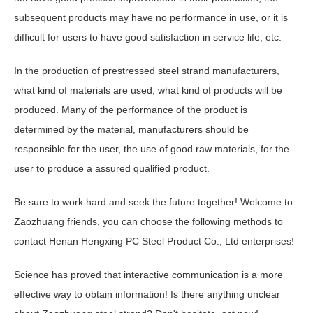
subsequent products may have no performance in use, or it is
difficult for users to have good satisfaction in service life, etc.
In the production of prestressed steel strand manufacturers,
what kind of materials are used, what kind of products will be
produced. Many of the performance of the product is
determined by the material, manufacturers should be
responsible for the user, the use of good raw materials, for the
user to produce a assured qualified product.
Be sure to work hard and seek the future together! Welcome to
Zaozhuang friends, you can choose the following methods to
contact Henan Hengxing PC Steel Product Co., Ltd enterprises!
Science has proved that interactive communication is a more
effective way to obtain information! Is there anything unclear