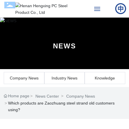
Home
About Us
NEWS
Products
Cases
Company News
Industry News
Knowledge
News
Home page
News Center
Company News
Contact Us
Which products are Zaozhuang steel strand old customers
using?