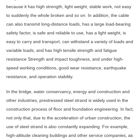
because it has high strength, light weight, stable work, not easy
to suddenly the whole broken and so on. In addition, the cable
can also transmit long-distance loads, has a large load-bearing
safety factor, is safe and reliable to use, has a light weight, is
easy to carry and transport, can withstand a variety of loads and
variable loads, and has high tensile strength and fatigue
resistance Strength and impact toughness, and under high-
speed working conditions, good wear resistance, earthquake
resistance, and operation stability.
In the bridge, water conservancy, energy and construction and
other industries, prestressed steel strand is widely used in the
construction process of floor and foundation engineering. In fact,
not only that, due to the acceleration of urban construction, the
use of steel strand is also constantly expanding. For example,
high-altitude cleaning buildings and other service companies, as